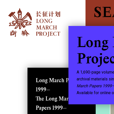
S
Long
Proje
A 1,690-page volume
archival materials si
Long March Project
March Papers 1999
1999—
Available for online o
The Long March
Papers 1999—