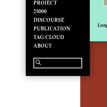
PROJECT
25000
DISCOURSE
Long
PUBLICATION
TAG CLOUD
ABOUT