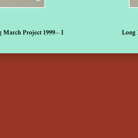
 March Project 1999— I
Long 