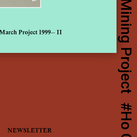
March Project 1999— II
NEWSLETTER