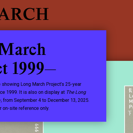
EARCH
 March
ct 1999—
 showing Long March Project’s 25-year
nce 1999. It is also on display at
The Long
—
, from September 4 to December 13, 2025.
r on-site reference only.