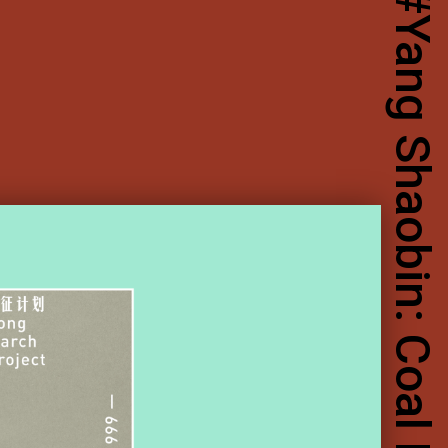
Yang Shaobin: Coal Mining Project