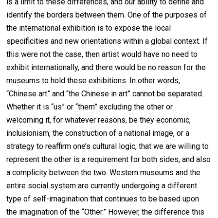
is a limit to these differences, and our ability to define and
identify the borders between them. One of the purposes of
the international exhibition is to expose the local
specificities and new orientations within a global context. If
this were not the case, then artist would have no need to
exhibit internationally, and there would be no reason for the
museums to hold these exhibitions. In other words,
“Chinese art” and “the Chinese in art” cannot be separated.
Whether it is “us” or “them” excluding the other or
welcoming it, for whatever reasons, be they economic,
inclusionism, the construction of a national image, or a
strategy to reaffirm one’s cultural logic, that we are willing to
represent the other is a requirement for both sides, and also
a complicity between the two. Western museums and the
entire social system are currently undergoing a different
type of self-imagination that continues to be based upon
the imagination of the “Other.” However, the difference this