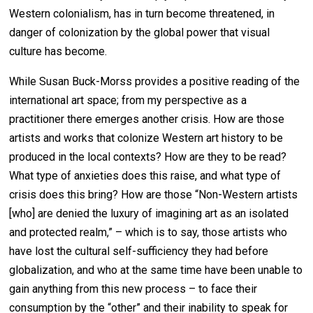
Western colonialism, has in turn become threatened, in
danger of colonization by the global power that visual
culture has become.
While Susan Buck-Morss provides a positive reading of the
international art space; from my perspective as a
practitioner there emerges another crisis. How are those
artists and works that colonize Western art history to be
produced in the local contexts? How are they to be read?
What type of anxieties does this raise, and what type of
crisis does this bring? How are those “Non-Western artists
[who] are denied the luxury of imagining art as an isolated
and protected realm,” – which is to say, those artists who
have lost the cultural self-sufficiency they had before
globalization, and who at the same time have been unable to
gain anything from this new process – to face their
consumption by the “other” and their inability to speak for