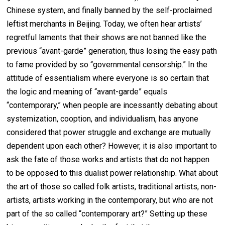
Chinese system, and finally banned by the self-proclaimed
leftist merchants in Beijing. Today, we often hear artists’
regretful laments that their shows are not banned like the
previous “avant-garde” generation, thus losing the easy path
to fame provided by so “governmental censorship.” In the
attitude of essentialism where everyone is so certain that
the logic and meaning of “avant-garde” equals
“contemporary,” when people are incessantly debating about
systemization, cooption, and individualism, has anyone
considered that power struggle and exchange are mutually
dependent upon each other? However, it is also important to
ask the fate of those works and artists that do not happen
to be opposed to this dualist power relationship. What about
the art of those so called folk artists, traditional artists, non-
artists, artists working in the contemporary, but who are not
part of the so called “contemporary art?” Setting up these