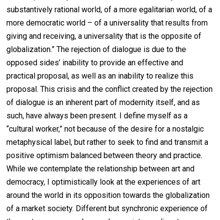
substantively rational world, of a more egalitarian world, of a
more democratic world – of a universality that results from
giving and receiving, a universality that is the opposite of
globalization.” The rejection of dialogue is due to the
opposed sides’ inability to provide an effective and
practical proposal, as well as an inability to realize this
proposal. This crisis and the conflict created by the rejection
of dialogue is an inherent part of modernity itself, and as
such, have always been present. I define myself as a
“cultural worker,” not because of the desire for a nostalgic
metaphysical label, but rather to seek to find and transmit a
positive optimism balanced between theory and practice.
While we contemplate the relationship between art and
democracy, I optimistically look at the experiences of art
around the world in its opposition towards the globalization
of a market society. Different but synchronic experience of