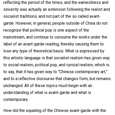
reflecting the period of the times, and the earnestness and
sincerity was actually an extension following the realist and
socialist traditions, and not part of the so called avant-
garde. However, in general, people outside of China do not
recognize that political pop is one aspect of the
mainstream, and continue to consume the works under the
label of an avant-garde reading, thereby causing them to
lose any type of theoretical basis. What is expressed by
this artistic language is that socialist realism has given way
to social realism, political pop, and cynical realism, which is
to say, that it has given way to “Chinese contemporary art,”
and to a reflective discourse that changes form, but remains
unchanged. All of these topics must begin with an
understanding of what is avant-garde and what is
contemporary.
How did the equating of the Chinese avant-garde with the