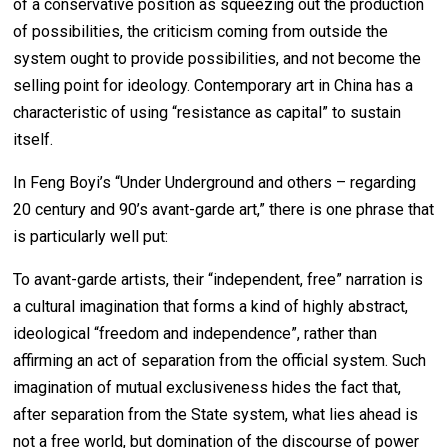
of a conservative position as squeezing out the production
of possibilities, the criticism coming from outside the
system ought to provide possibilities, and not become the
selling point for ideology. Contemporary art in China has a
characteristic of using “resistance as capital” to sustain
itself.
In Feng Boyi’s “Under Underground and others – regarding
20 century and 90’s avant-garde art,” there is one phrase that
is particularly well put:
To avant-garde artists, their “independent, free” narration is
a cultural imagination that forms a kind of highly abstract,
ideological “freedom and independence”, rather than
affirming an act of separation from the official system. Such
imagination of mutual exclusiveness hides the fact that,
after separation from the State system, what lies ahead is
not a free world, but domination of the discourse of power