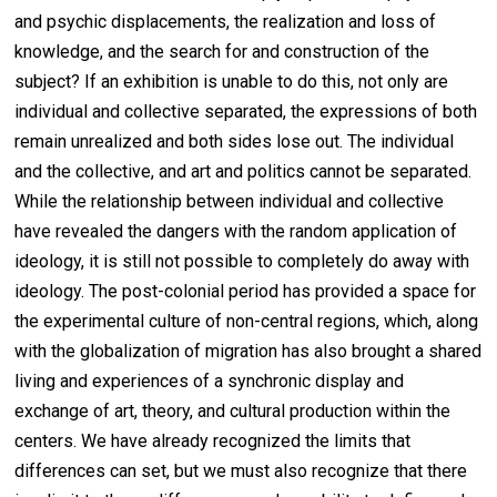
and psychic displacements, the realization and loss of
knowledge, and the search for and construction of the
subject? If an exhibition is unable to do this, not only are
individual and collective separated, the expressions of both
remain unrealized and both sides lose out. The individual
and the collective, and art and politics cannot be separated.
While the relationship between individual and collective
have revealed the dangers with the random application of
ideology, it is still not possible to completely do away with
ideology. The post-colonial period has provided a space for
the experimental culture of non-central regions, which, along
with the globalization of migration has also brought a shared
living and experiences of a synchronic display and
exchange of art, theory, and cultural production within the
centers. We have already recognized the limits that
differences can set, but we must also recognize that there