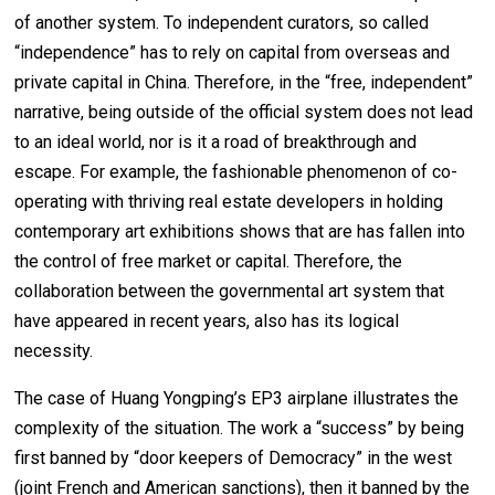
of another system. To independent curators, so called
“independence” has to rely on capital from overseas and
private capital in China. Therefore, in the “free, independent”
narrative, being outside of the official system does not lead
to an ideal world, nor is it a road of breakthrough and
escape. For example, the fashionable phenomenon of co-
operating with thriving real estate developers in holding
contemporary art exhibitions shows that are has fallen into
the control of free market or capital. Therefore, the
collaboration between the governmental art system that
have appeared in recent years, also has its logical
necessity.
The case of Huang Yongping’s EP3 airplane illustrates the
complexity of the situation. The work a “success” by being
first banned by “door keepers of Democracy” in the west
(joint French and American sanctions), then it banned by the