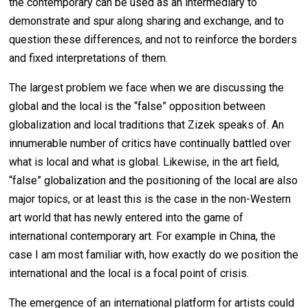
the contemporary can be used as an intermediary to
demonstrate and spur along sharing and exchange, and to
question these differences, and not to reinforce the borders
and fixed interpretations of them.
The largest problem we face when we are discussing the
global and the local is the “false” opposition between
globalization and local traditions that Zizek speaks of. An
innumerable number of critics have continually battled over
what is local and what is global. Likewise, in the art field,
“false” globalization and the positioning of the local are also
major topics, or at least this is the case in the non-Western
art world that has newly entered into the game of
international contemporary art. For example in China, the
case I am most familiar with, how exactly do we position the
international and the local is a focal point of crisis.
The emergence of an international platform for artists could