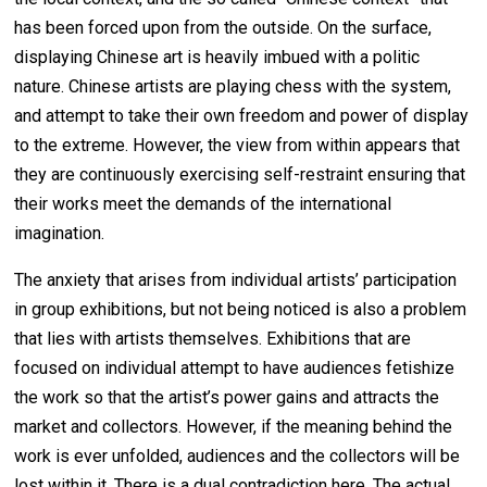
has been forced upon from the outside. On the surface,
displaying Chinese art is heavily imbued with a politic
nature. Chinese artists are playing chess with the system,
and attempt to take their own freedom and power of display
to the extreme. However, the view from within appears that
they are continuously exercising self-restraint ensuring that
their works meet the demands of the international
imagination.
The anxiety that arises from individual artists’ participation
in group exhibitions, but not being noticed is also a problem
that lies with artists themselves. Exhibitions that are
focused on individual attempt to have audiences fetishize
the work so that the artist’s power gains and attracts the
market and collectors. However, if the meaning behind the
work is ever unfolded, audiences and the collectors will be
lost within it. There is a dual contradiction here. The actual