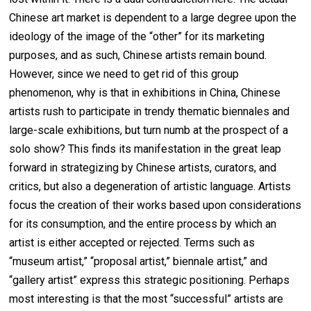
Chinese art market is dependent to a large degree upon the
ideology of the image of the “other” for its marketing
purposes, and as such, Chinese artists remain bound.
However, since we need to get rid of this group
phenomenon, why is that in exhibitions in China, Chinese
artists rush to participate in trendy thematic biennales and
large-scale exhibitions, but turn numb at the prospect of a
solo show? This finds its manifestation in the great leap
forward in strategizing by Chinese artists, curators, and
critics, but also a degeneration of artistic language. Artists
focus the creation of their works based upon considerations
for its consumption, and the entire process by which an
artist is either accepted or rejected. Terms such as
“museum artist,” “proposal artist,” biennale artist,” and
“gallery artist” express this strategic positioning. Perhaps
most interesting is that the most “successful” artists are