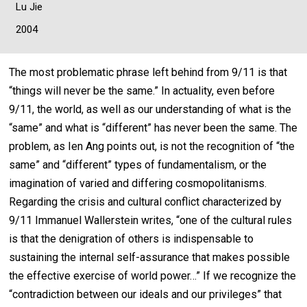
Lu Jie
2004
The most problematic phrase left behind from 9/11 is that
“things will never be the same.” In actuality, even before
9/11, the world, as well as our understanding of what is the
“same” and what is “different” has never been the same. The
problem, as Ien Ang points out, is not the recognition of “the
same” and “different” types of fundamentalism, or the
imagination of varied and differing cosmopolitanisms.
Regarding the crisis and cultural conflict characterized by
9/11 Immanuel Wallerstein writes, “one of the cultural rules
is that the denigration of others is indispensable to
sustaining the internal self-assurance that makes possible
the effective exercise of world power…” If we recognize the
“contradiction between our ideals and our privileges” that