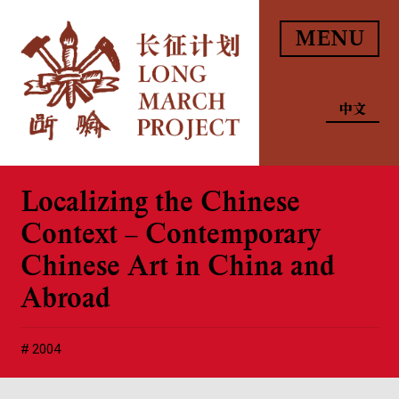
MENU
中文
Localizing the Chinese
Context – Contemporary
Chinese Art in China and
Abroad
2004