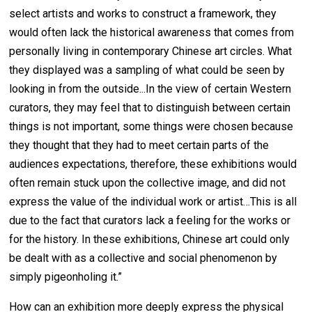
select artists and works to construct a framework, they
would often lack the historical awareness that comes from
personally living in contemporary Chinese art circles. What
they displayed was a sampling of what could be seen by
looking in from the outside...In the view of certain Western
curators, they may feel that to distinguish between certain
things is not important, some things were chosen because
they thought that they had to meet certain parts of the
audiences expectations, therefore, these exhibitions would
often remain stuck upon the collective image, and did not
express the value of the individual work or artist…This is all
due to the fact that curators lack a feeling for the works or
for the history. In these exhibitions, Chinese art could only
be dealt with as a collective and social phenomenon by
simply pigeonholing it.”
How can an exhibition more deeply express the physical