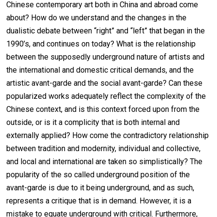
Chinese contemporary art both in China and abroad come
about? How do we understand and the changes in the
dualistic debate between “right” and “left” that began in the
1990’s, and continues on today? What is the relationship
between the supposedly underground nature of artists and
the international and domestic critical demands, and the
artistic avant-garde and the social avant-garde? Can these
popularized works adequately reflect the complexity of the
Chinese context, and is this context forced upon from the
outside, or is it a complicity that is both internal and
externally applied? How come the contradictory relationship
between tradition and modernity, individual and collective,
and local and international are taken so simplistically? The
popularity of the so called underground position of the
avant-garde is due to it being underground, and as such,
represents a critique that is in demand. However, it is a
mistake to equate underground with critical. Furthermore,