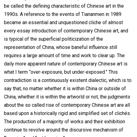
be called the defining characteristic of Chinese art in the
1990s. A reference to the events of Tiananmen in 1989
became an essential and unquestioned cliche of almost
every essay introduction of contemporary Chinese art, and
is typical of the superficial politicization of the
representation of China, whose baneful influence still
requires a large amount of time and work to clear up. The
daily more apparent nature of contemporary Chinese art is
what I term “over-exposure, but under-exposed.” This
contradiction is a continuously existent dialectic, which is to
say that, no matter whether it is within China or outside of
China, whether it is within the artworld or not, the judgments
about the so called rise of contemporary Chinese art are all
based upon a historically rigid and simplified set of clichés.
The production of a majority of works and their exhibition
continue to revolve around the discursive mechanism of