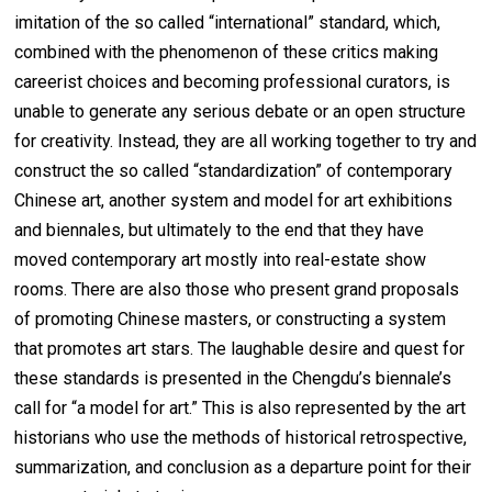
imitation of the so called “international” standard, which,
combined with the phenomenon of these critics making
careerist choices and becoming professional curators, is
unable to generate any serious debate or an open structure
for creativity. Instead, they are all working together to try and
construct the so called “standardization” of contemporary
Chinese art, another system and model for art exhibitions
and biennales, but ultimately to the end that they have
moved contemporary art mostly into real-estate show
rooms. There are also those who present grand proposals
of promoting Chinese masters, or constructing a system
that promotes art stars. The laughable desire and quest for
these standards is presented in the Chengdu’s biennale’s
call for “a model for art.” This is also represented by the art
historians who use the methods of historical retrospective,
summarization, and conclusion as a departure point for their