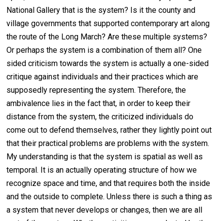
National Gallery that is the system? Is it the county and
village governments that supported contemporary art along
the route of the Long March? Are these multiple systems?
Or perhaps the system is a combination of them all? One
sided criticism towards the system is actually a one-sided
critique against individuals and their practices which are
supposedly representing the system. Therefore, the
ambivalence lies in the fact that, in order to keep their
distance from the system, the criticized individuals do
come out to defend themselves, rather they lightly point out
that their practical problems are problems with the system.
My understanding is that the system is spatial as well as
temporal. It is an actually operating structure of how we
recognize space and time, and that requires both the inside
and the outside to complete. Unless there is such a thing as
a system that never develops or changes, then we are all