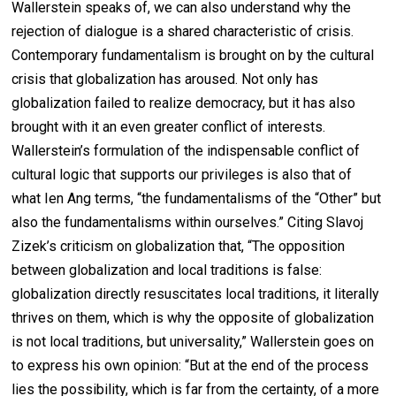
Wallerstein speaks of, we can also understand why the
rejection of dialogue is a shared characteristic of crisis.
Contemporary fundamentalism is brought on by the cultural
crisis that globalization has aroused. Not only has
globalization failed to realize democracy, but it has also
brought with it an even greater conflict of interests.
Wallerstein’s formulation of the indispensable conflict of
cultural logic that supports our privileges is also that of
what Ien Ang terms, “the fundamentalisms of the “Other” but
also the fundamentalisms within ourselves.” Citing Slavoj
Zizek’s criticism on globalization that, “The opposition
between globalization and local traditions is false:
globalization directly resuscitates local traditions, it literally
thrives on them, which is why the opposite of globalization
is not local traditions, but universality,” Wallerstein goes on
to express his own opinion: “But at the end of the process
lies the possibility, which is far from the certainty, of a more