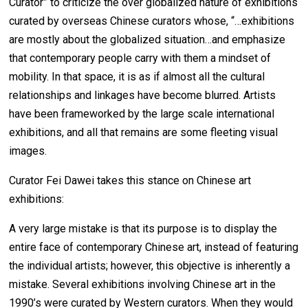
Curator” to criticize the over globalized nature of exhibitions
curated by overseas Chinese curators whose, “…exhibitions
are mostly about the globalized situation…and emphasize
that contemporary people carry with them a mindset of
mobility. In that space, it is as if almost all the cultural
relationships and linkages have become blurred. Artists
have been frameworked by the large scale international
exhibitions, and all that remains are some fleeting visual
images.
Curator Fei Dawei takes this stance on Chinese art
exhibitions:
A very large mistake is that its purpose is to display the
entire face of contemporary Chinese art, instead of featuring
the individual artists; however, this objective is inherently a
mistake. Several exhibitions involving Chinese art in the
1990’s were curated by Western curators. When they would