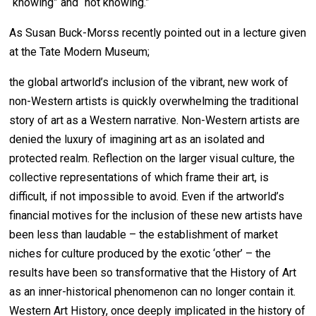
“knowing” and “not knowing.”
As Susan Buck-Morss recently pointed out in a lecture given
at the Tate Modern Museum;
the global artworld’s inclusion of the vibrant, new work of
non-Western artists is quickly overwhelming the traditional
story of art as a Western narrative. Non-Western artists are
denied the luxury of imagining art as an isolated and
protected realm. Reflection on the larger visual culture, the
collective representations of which frame their art, is
difficult, if not impossible to avoid. Even if the artworld’s
financial motives for the inclusion of these new artists have
been less than laudable – the establishment of market
niches for culture produced by the exotic ‘other’ – the
results have been so transformative that the History of Art
as an inner-historical phenomenon can no longer contain it.
Western Art History, once deeply implicated in the history of