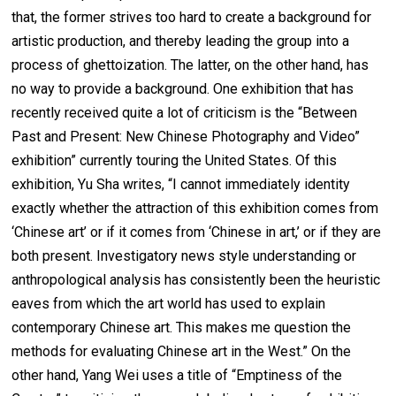
that, the former strives too hard to create a background for
artistic production, and thereby leading the group into a
process of ghettoization. The latter, on the other hand, has
no way to provide a background. One exhibition that has
recently received quite a lot of criticism is the “Between
Past and Present: New Chinese Photography and Video”
exhibition” currently touring the United States. Of this
exhibition, Yu Sha writes, “I cannot immediately identity
exactly whether the attraction of this exhibition comes from
‘Chinese art’ or if it comes from ‘Chinese in art,’ or if they are
both present. Investigatory news style understanding or
anthropological analysis has consistently been the heuristic
eaves from which the art world has used to explain
contemporary Chinese art. This makes me question the
methods for evaluating Chinese art in the West.” On the
other hand, Yang Wei uses a title of “Emptiness of the