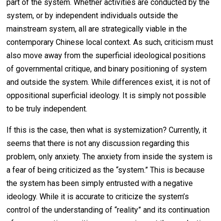
part of the system. Whether activities are conducted by the
system, or by independent individuals outside the
mainstream system, all are strategically viable in the
contemporary Chinese local context. As such, criticism must
also move away from the superficial ideological positions
of governmental critique, and binary positioning of system
and outside the system. While differences exist, it is not of
oppositional superficial ideology. It is simply not possible
to be truly independent.
If this is the case, then what is systemization? Currently, it
seems that there is not any discussion regarding this
problem, only anxiety. The anxiety from inside the system is
a fear of being criticized as the “system.” This is because
the system has been simply entrusted with a negative
ideology. While it is accurate to criticize the system’s
control of the understanding of “reality” and its continuation