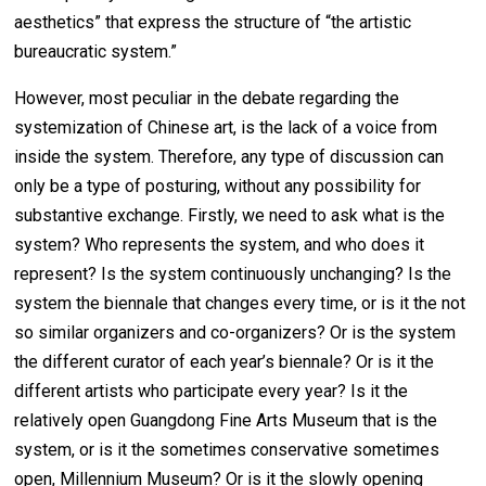
aesthetics” that express the structure of “the artistic
bureaucratic system.”
However, most peculiar in the debate regarding the
systemization of Chinese art, is the lack of a voice from
inside the system. Therefore, any type of discussion can
only be a type of posturing, without any possibility for
substantive exchange. Firstly, we need to ask what is the
system? Who represents the system, and who does it
represent? Is the system continuously unchanging? Is the
system the biennale that changes every time, or is it the not
so similar organizers and co-organizers? Or is the system
the different curator of each year’s biennale? Or is it the
different artists who participate every year? Is it the
relatively open Guangdong Fine Arts Museum that is the
system, or is it the sometimes conservative sometimes
open, Millennium Museum? Or is it the slowly opening