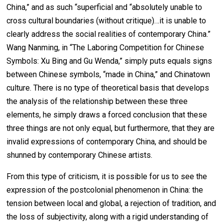
China,” and as such “superficial and “absolutely unable to
cross cultural boundaries (without critique)…it is unable to
clearly address the social realities of contemporary China.”
Wang Nanming, in “The Laboring Competition for Chinese
Symbols: Xu Bing and Gu Wenda,” simply puts equals signs
between Chinese symbols, “made in China,” and Chinatown
culture. There is no type of theoretical basis that develops
the analysis of the relationship between these three
elements, he simply draws a forced conclusion that these
three things are not only equal, but furthermore, that they are
invalid expressions of contemporary China, and should be
shunned by contemporary Chinese artists.
From this type of criticism, it is possible for us to see the
expression of the postcolonial phenomenon in China: the
tension between local and global, a rejection of tradition, and
the loss of subjectivity, along with a rigid understanding of