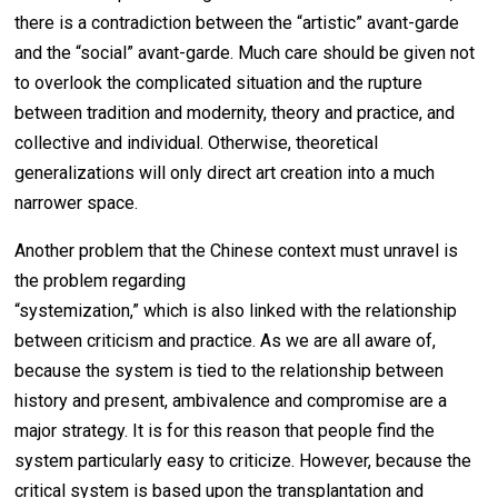
there is a contradiction between the “artistic” avant-garde
and the “social” avant-garde. Much care should be given not
to overlook the complicated situation and the rupture
between tradition and modernity, theory and practice, and
collective and individual. Otherwise, theoretical
generalizations will only direct art creation into a much
narrower space.
Another problem that the Chinese context must unravel is
the problem regarding
“systemization,” which is also linked with the relationship
between criticism and practice. As we are all aware of,
because the system is tied to the relationship between
history and present, ambivalence and compromise are a
major strategy. It is for this reason that people find the
system particularly easy to criticize. However, because the
critical system is based upon the transplantation and