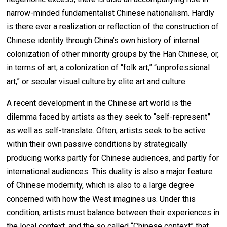
narrow-minded fundamentalist Chinese nationalism. Hardly
is there ever a realization or reflection of the construction of
Chinese identity through China’s own history of internal
colonization of other minority groups by the Han Chinese, or,
in terms of art, a colonization of “folk art,” “unprofessional
art,” or secular visual culture by elite art and culture.
A recent development in the Chinese art world is the
dilemma faced by artists as they seek to “self-represent”
as well as self-translate. Often, artists seek to be active
within their own passive conditions by strategically
producing works partly for Chinese audiences, and partly for
international audiences. This duality is also a major feature
of Chinese modernity, which is also to a large degree
concerned with how the West imagines us. Under this
condition, artists must balance between their experiences in
the local context, and the so called “Chinese context” that