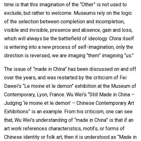
time is that this imagination of the “Other” is not used to
exclude, but rather to welcome. Museums rely on the logic
of the selection between completion and incompletion,
visible and invisible, presence and absence, gain and loss,
which will always be the battlefield of ideology. China itself
is entering into a new process of self-imagination, only the
direction is reversed, we are imaging “them” imagining “us.”
The issue of “made in China” has been discussed on and off
over the years, and was restarted by the criticism of Fei
Dawei’s “Le moine et le demon” exhibition at the Museum of
Contemporary, Lyon, France. Wu Wei’s “Still Made in China –
Judging ‘le moine et le demon’ – Chinese Contemporary Art
Exhibitions” is an example. From his criticism, one can see
that, Wu Wei’s understanding of “made in China” is that if an
art work references characteristics, motifs, or forms of
Chinese identity or folk art, then it is understood as “Made in