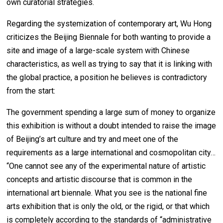
own curatorial strategies.
Regarding the systemization of contemporary art, Wu Hong
criticizes the Beijing Biennale for both wanting to provide a
site and image of a large-scale system with Chinese
characteristics, as well as trying to say that it is linking with
the global practice, a position he believes is contradictory
from the start:
The government spending a large sum of money to organize
this exhibition is without a doubt intended to raise the image
of Beijing’s art culture and try and meet one of the
requirements as a large international and cosmopolitan city…
“One cannot see any of the experimental nature of artistic
concepts and artistic discourse that is common in the
international art biennale. What you see is the national fine
arts exhibition that is only the old, or the rigid, or that which
is completely according to the standards of “administrative