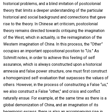
historical problems, and a blind imitation of postcolonial
theory that limits a deeper understanding of the particular
historical and social background and connections that gave
rise to the theory. In Chinese art criticism, postcolonial
theory remains directed towards critiquing the imagination
of the West, which in actuality, is the reimagination of the
Western imagination of China. In this process, the “Other”
occupies an important oppositional position to “Us.” As
Schmitt notes, in order to achieve this feeling of self
assurance, which is always constructed upon a historical
amnesia and false power structure, one must first construct
a homogenized self-evaluation that surpasses the values of
others. However, in the process of constructing a False “us,”
we also construct a False “other,” and crisis and conflict
naturally ensue. For example, at the same time as there is a
global demonization of China, and an imagination of its
hegemonic excess, there is also an accompanying rise in