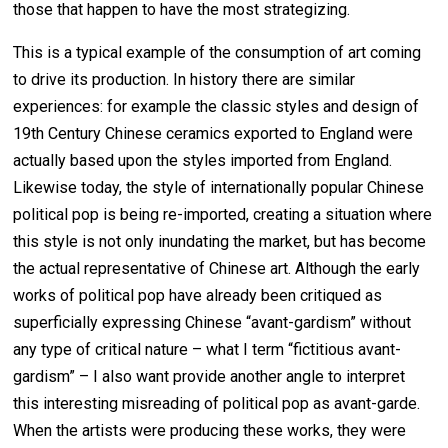
those that happen to have the most strategizing.
This is a typical example of the consumption of art coming
to drive its production. In history there are similar
experiences: for example the classic styles and design of
19th Century Chinese ceramics exported to England were
actually based upon the styles imported from England.
Likewise today, the style of internationally popular Chinese
political pop is being re-imported, creating a situation where
this style is not only inundating the market, but has become
the actual representative of Chinese art. Although the early
works of political pop have already been critiqued as
superficially expressing Chinese “avant-gardism” without
any type of critical nature – what I term “fictitious avant-
gardism” – I also want provide another angle to interpret
this interesting misreading of political pop as avant-garde.
When the artists were producing these works, they were