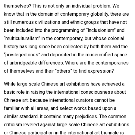
themselves? This is not only an individual problem. We
know that in the domain of contemporary globality, there are
still numerous civilizations and ethnic groups that have not
been included into the programming of “inclusionism” and
“multiculturalism” in the contemporary, but whose colonial
history has long since been collected by both them and the
“privileged ones” and deposited in the museumified space
of unbridgeable differences. Where are the contemporaries
of themselves and their “others” to find expression?
While large scale Chinese art exhibitions have achieved a
basic role in raising the international consciousness about
Chinese art, because international curators cannot be
familiar with all areas, and select works based upon a
similar standard, it contains many prejudices. The common
criticism leveled against large scale Chinese art exhibitions
or Chinese participation in the international art biennale is