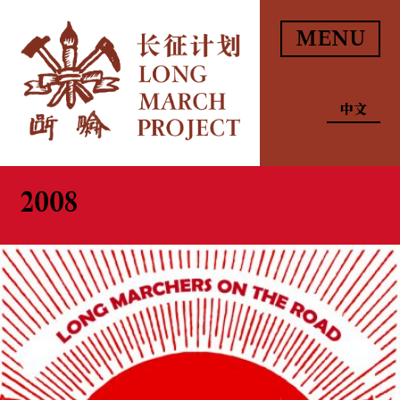
MENU
中文
2008