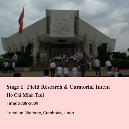
Stage I | Field Research & Curatorial Intent
Ho Chi Minh Trail
Time: 2008-2009
Location: Vietnam, Cambodia, Laos