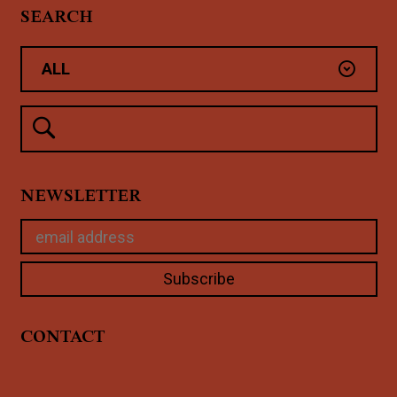
SEARCH
NEWSLETTER
CONTACT