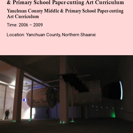
& Primary School Paper-cutting Art Curriculum
Yanchuan County Middle & Primary School Paper-cutting
Art Curriculum
Time: 2006 – 2009
Location: Yanchuan County, Northern Shaanxi