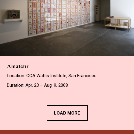
Amateur
Location: CCA Wattis Institute, San Francisco
Duration: Apr. 23 – Aug. 9, 2008
LOAD MORE