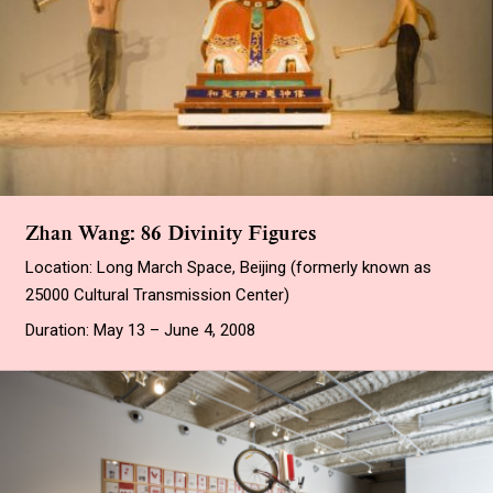
Zhan Wang: 86 Divinity Figures
Location: Long March Space, Beijing (formerly known as
25000 Cultural Transmission Center)
Duration: May 13 – June 4, 2008