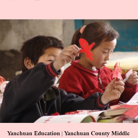
Yanchuan Education | Yanchuan County Middle