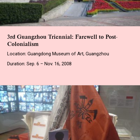
3rd Guangzhou Triennial: Farewell to Post-
Colonialism
Location: Guangdong Museum of Art, Guangzhou
Duration: Sep. 6 – Nov. 16, 2008