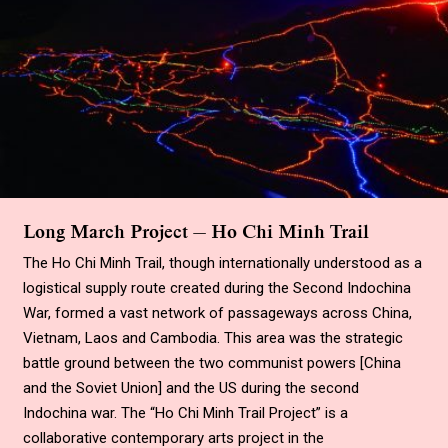
Long March Project — Ho Chi Minh Trail
The Ho Chi Minh Trail, though internationally understood as a
logistical supply route created during the Second Indochina
War, formed a vast network of passageways across China,
Vietnam, Laos and Cambodia. This area was the strategic
battle ground between the two communist powers
[
China
and the Soviet Union
]
and the US during the second
Indochina war. The
“
Ho Chi Minh Trail Project
”
is a
collaborative contemporary arts project in the