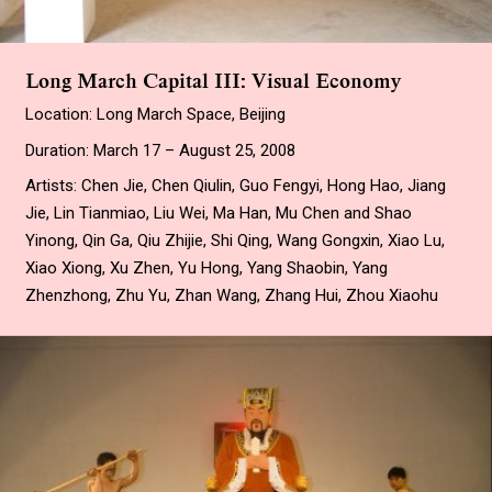
Long March Capital III: Visual Economy
Location: Long March Space, Beijing
Duration: March 17 – August 25, 2008
Artists: Chen Jie, Chen Qiulin, Guo Fengyi, Hong Hao, Jiang
Jie, Lin Tianmiao, Liu Wei, Ma Han, Mu Chen and Shao
Yinong, Qin Ga, Qiu Zhijie, Shi Qing, Wang Gongxin, Xiao Lu,
Xiao Xiong, Xu Zhen, Yu Hong, Yang Shaobin, Yang
Zhenzhong, Zhu Yu, Zhan Wang, Zhang Hui, Zhou Xiaohu