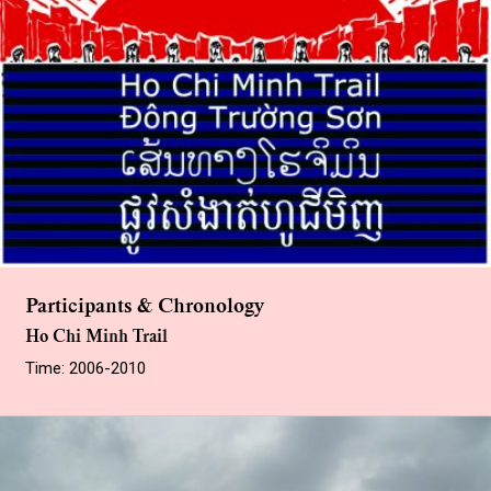
Participants & Chronology
Ho Chi Minh Trail
Time: 2006-2010