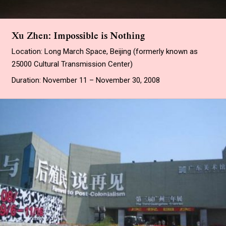
Xu Zhen: Impossible is Nothing
Location: Long March Space, Beijing (formerly known as
25000 Cultural Transmission Center)
Duration: November 11 – November 30, 2008