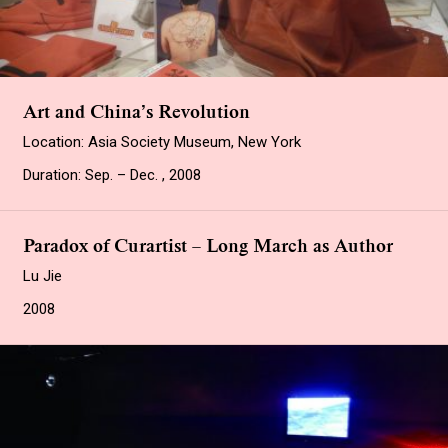
Art and China’s Revolution
Location: Asia Society Museum, New York
Duration: Sep. – Dec. , 2008
Paradox of Curartist – Long March as Author
Lu Jie
2008