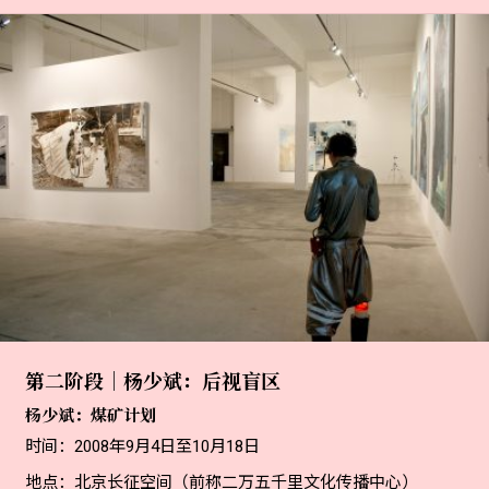
第二阶段｜杨少斌：后视盲区
杨少斌：煤矿计划
时间：2008年9月4日至10月18日
地点：北京长征空间（前称二万五千里文化传播中心）