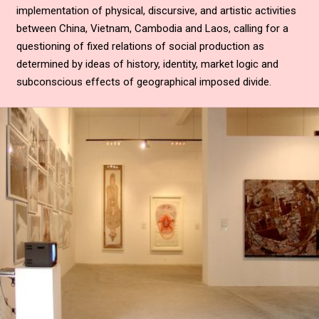
implementation of physical, discursive, and artistic activities
between China, Vietnam, Cambodia and Laos, calling for a
questioning of fixed relations of social production as
determined by ideas of history, identity, market logic and
subconscious effects of geographical imposed divide.