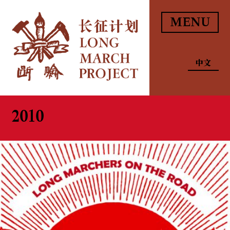
MENU
中文
2010