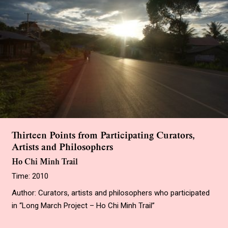
Thirteen Points from Participating Curators,
Artists and Philosophers
Ho Chi Minh Trail
Time: 2010
Author: Curators, artists and philosophers who participated
in “Long March Project – Ho Chi Minh Trail”