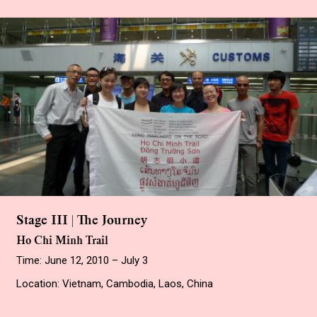
Stage III | The Journey
Ho Chi Minh Trail
Time: June 12, 2010 – July 3
Location: Vietnam, Cambodia, Laos, China