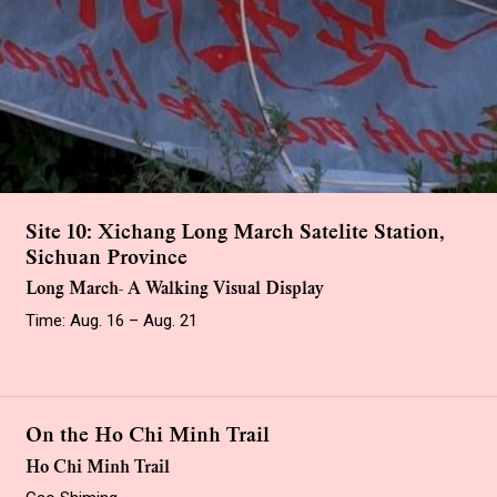
Site 10: Xichang Long March Satelite Station,
Sichuan Province
Long March- A Walking Visual Display
Time: Aug. 16 – Aug. 21
On the Ho Chi Minh Trail
Ho Chi Minh Trail