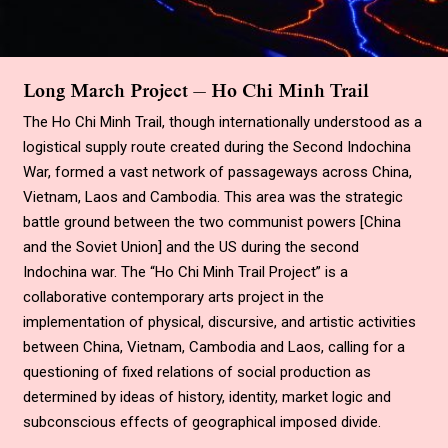
Long March Project — Ho Chi Minh Trail
The Ho Chi Minh Trail, though internationally understood as a
logistical supply route created during the Second Indochina
War, formed a vast network of passageways across China,
Vietnam, Laos and Cambodia. This area was the strategic
battle ground between the two communist powers
[
China
and the Soviet Union
]
and the US during the second
Indochina war. The
“
Ho Chi Minh Trail Project
”
is a
collaborative contemporary arts project in the
implementation of physical, discursive, and artistic activities
between China, Vietnam, Cambodia and Laos, calling for a
questioning of fixed relations of social production as
determined by ideas of history, identity, market logic and
subconscious effects of geographical imposed divide.