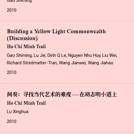
Gao Shiming
2010
Building a Yellow Light Commonwealth
(Discussion)
Ho Chi Minh Trail
Gao Shiming, Lu Jie, Dinh Q Le, Nguyen Nhu Huy, Liu Wei,
Richard Streitmatter-Tran, Wang Jianwei, Wang Jiahao
2010
间奏：寻找当代艺术的难度——在胡志明小道上
Ho Chi Minh Trail
Lu Xinghua
2010