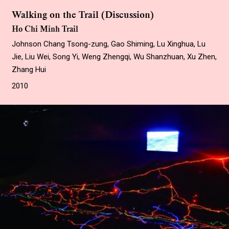
Walking on the Trail (Discussion)
Ho Chi Minh Trail
Johnson Chang Tsong-zung, Gao Shiming, Lu Xinghua, Lu
Jie, Liu Wei, Song Yi, Weng Zhengqi, Wu Shanzhuan, Xu Zhen,
Zhang Hui
2010