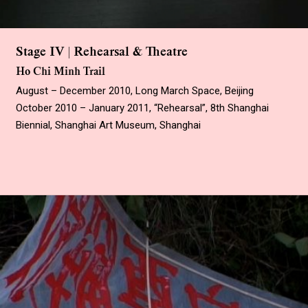
Stage IV | Rehearsal & Theatre
Ho Chi Minh Trail
August – December 2010, Long March Space, Beijing
October 2010 – January 2011, “Rehearsal”, 8th Shanghai
Biennial, Shanghai Art Museum, Shanghai