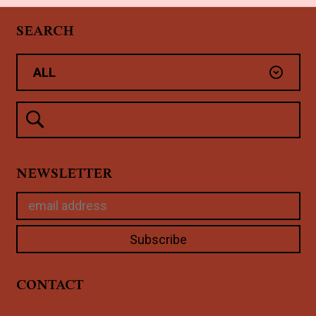
SEARCH
NEWSLETTER
CONTACT