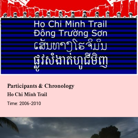
Participants & Chronology
Ho Chi Minh Trail
Time: 2006-2010