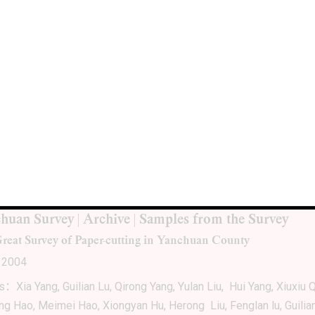
SSIFIED MATERIALS: Accumulations, Archives,
sts
ion: Vancouver Art Gallery, Vancouver
ion: Oct. 15, 2005 – Jan. 2, 2006
huan Survey | Archive | Samples from the Survey
reat Survey of Paper-cutting in Yanchuan County
 2004
ts：Xia Yang, Guilian Lu, Qirong Yang, Yulan Liu, Hui Yang, Xiuxiu Q
ing Hao, Meimei Hao, Xiongyan Hu, Herong Liu, Fenglan lu, Guilia