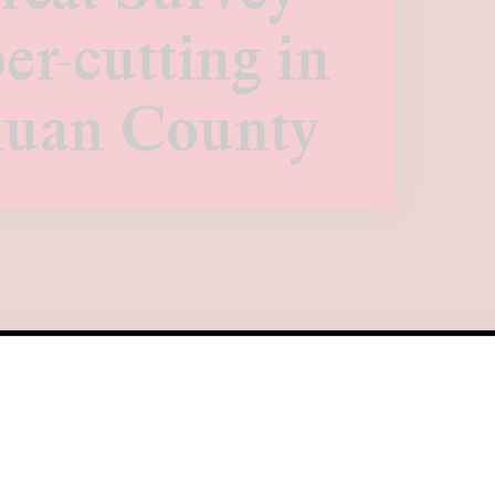
er-cutting in
uan County
huan Education | Archive | Paper-cuttings by Student
uan County Middle and Primary School Paper-cutting Art
iculum
: 2006-2007