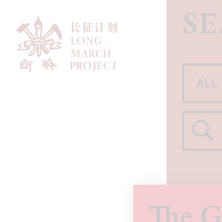
S
The G