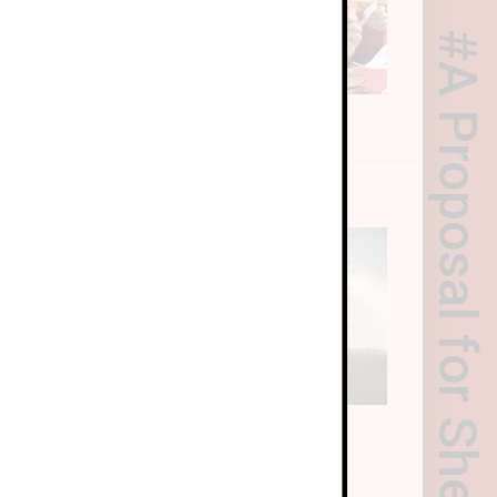
A Proposal for Sheng Project
riculum
ral