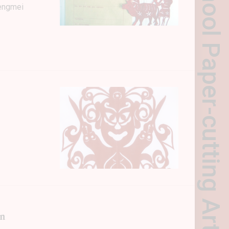
hengmei
in
NEWSLETTER