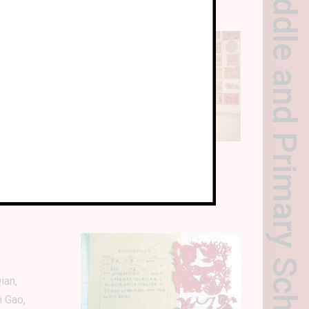
Yanchuan County Middle and Primary School Paper-cutting Art Curriculum
ian,
n Gao,