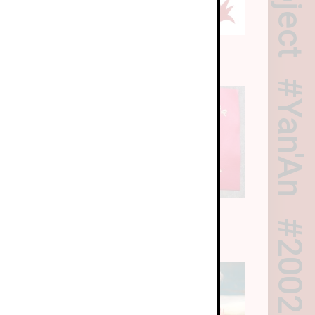
Yan'An
riculum
2002
ry
riculum