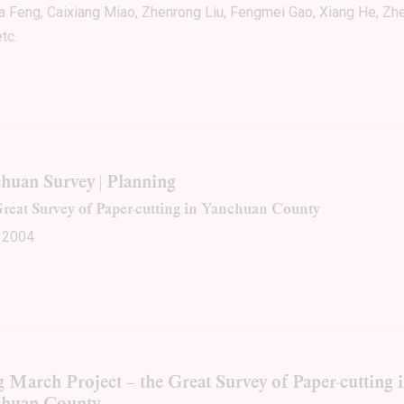
a Feng, Caixiang Miao, Zhenrong Liu, Fengmei Gao, Xiang He, Z
tc.
huan Survey | Planning
reat Survey of Paper-cutting in Yanchuan County
 2004
 March Project – the Great Survey of Paper-cutting 
chuan County