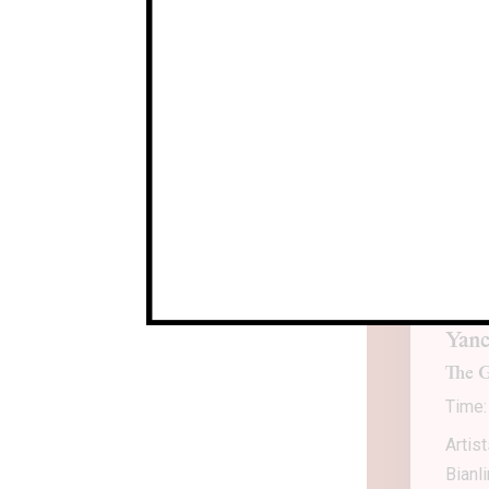
CLA
Arti
Locat
Durat
Yanc
The G
Time:
Artis
Bianl