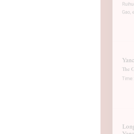
Ruihu
Gao, e
Yanc
The G
Time:
Long
Yan