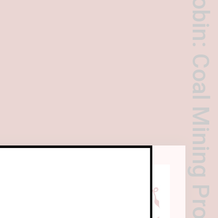
Yang Shaobin: Coal Mining Project
s