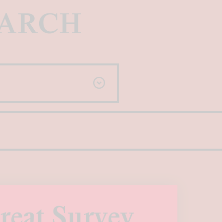
EARCH
reat Survey