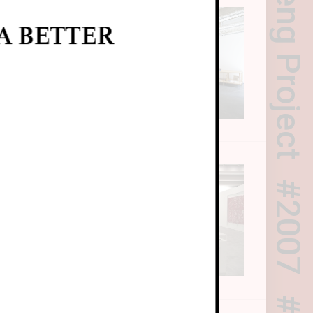
A BETTER
2007
T5)