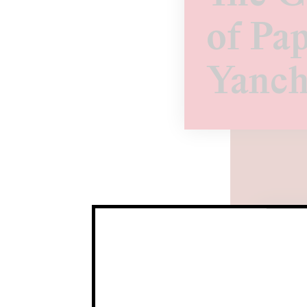
of Pap
Yanch
Yanc
Yanch
Curr
Time