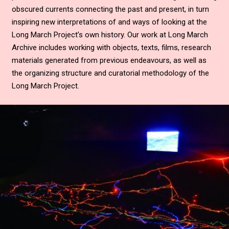
obscured currents connecting the past and present, in turn
inspiring new interpretations of and ways of looking at the
Long March Project’s own history. Our work at Long March
Archive includes working with objects, texts, films, research
materials generated from previous endeavours, as well as
the organizing structure and curatorial methodology of the
Long March Project.