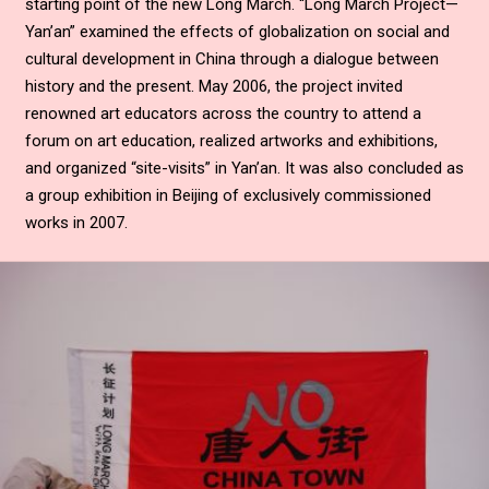
starting point of the new Long March. “Long March Project—
Yan’an” examined the effects of globalization on social and
cultural development in China through a dialogue between
history and the present. May 2006, the project invited
renowned art educators across the country to attend a
forum on art education, realized artworks and exhibitions,
and organized “site-visits” in Yan’an. It was also concluded as
a group exhibition in Beijing of exclusively commissioned
works in 2007.