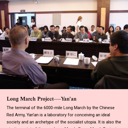
Long March Project——Yan’an
The terminal of the 6000-mile Long March by the Chinese
Red Army, Yan’an is a laboratory for conceiving an ideal
society and an archetype of the socialist utopia. It is also the