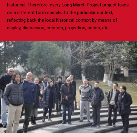
historical. Therefore, every Long March Project project takes
on a different form specific to the particular context,
reflecting back the local historical context by means of
display, discussion, creation, projection, action, etc.