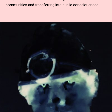
communities and transferring into public consciousness.