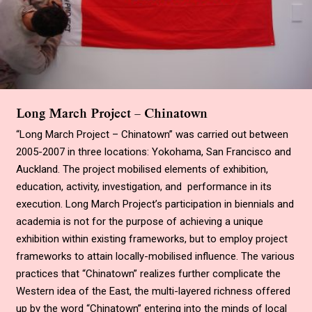
Long March Project – Chinatown
“Long March Project – Chinatown” was carried out between
2005-2007 in three locations: Yokohama, San Francisco and
Auckland. The project mobilised elements of exhibition,
education, activity, investigation, and performance in its
execution. Long March Project’s participation in biennials and
academia is not for the purpose of achieving a unique
exhibition within existing frameworks, but to employ project
frameworks to attain locally-mobilised influence. The various
practices that “Chinatown” realizes further complicate the
Western idea of the East, the multi-layered richness offered
up by the word “Chinatown” entering into the minds of local