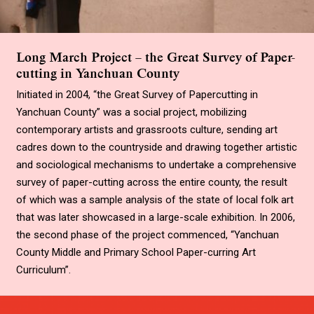
Long March Project – the Great Survey of Paper-
cutting in Yanchuan County
Initiated in 2004, “the Great Survey of Papercutting in
Yanchuan County” was a social project, mobilizing
contemporary artists and grassroots culture, sending art
cadres down to the countryside and drawing together artistic
and sociological mechanisms to undertake a comprehensive
survey of paper-cutting across the entire county, the result
of which was a sample analysis of the state of local folk art
that was later showcased in a large-scale exhibition. In 2006,
the second phase of the project commenced, “Yanchuan
County Middle and Primary School Paper-curring Art
Curriculum”.