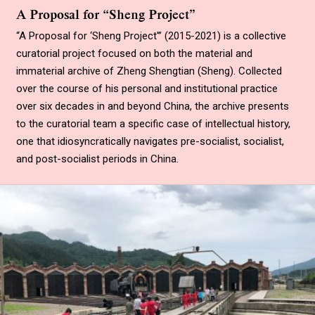
A Proposal for “Sheng Project”
“A Proposal for ‘Sheng Project'” (2015-2021) is a collective
curatorial project focused on both the material and
immaterial archive of Zheng Shengtian (Sheng). Collected
over the course of his personal and institutional practice
over six decades in and beyond China, the archive presents
to the curatorial team a specific case of intellectual history,
one that idiosyncratically navigates pre-socialist, socialist,
and post-socialist periods in China.