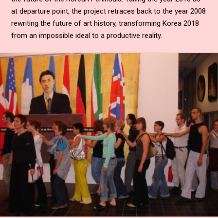
at departure point, the project retraces back to the year 2008
rewriting the future of art history, transforming Korea 2018
from an impossible ideal to a productive reality.