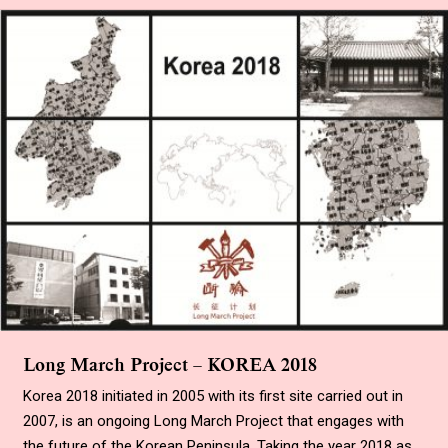
Long March Project – KOREA 2018
Korea 2018 initiated in 2005 with its first site carried out in
2007, is an ongoing Long March Project that engages with
the future of the Korean Peninsula. Taking the year 2018 as