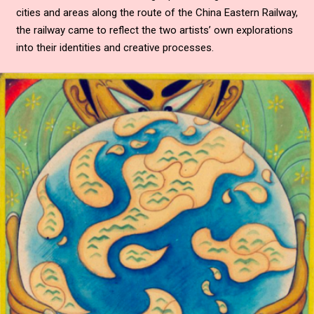
cities and areas along the route of the China Eastern Railway,
the railway came to reflect the two artists’ own explorations
into their identities and creative processes.