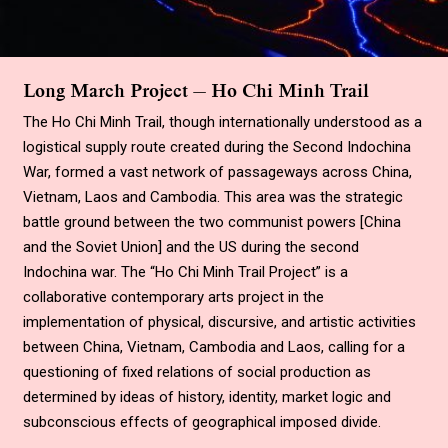
Long March Project — Ho Chi Minh Trail
The Ho Chi Minh Trail, though internationally understood as a
logistical supply route created during the Second Indochina
War, formed a vast network of passageways across China,
Vietnam, Laos and Cambodia. This area was the strategic
battle ground between the two communist powers
[
China
and the Soviet Union
]
and the US during the second
Indochina war. The
“
Ho Chi Minh Trail Project
”
is a
collaborative contemporary arts project in the
implementation of physical, discursive, and artistic activities
between China, Vietnam, Cambodia and Laos, calling for a
questioning of fixed relations of social production as
determined by ideas of history, identity, market logic and
subconscious effects of geographical imposed divide.