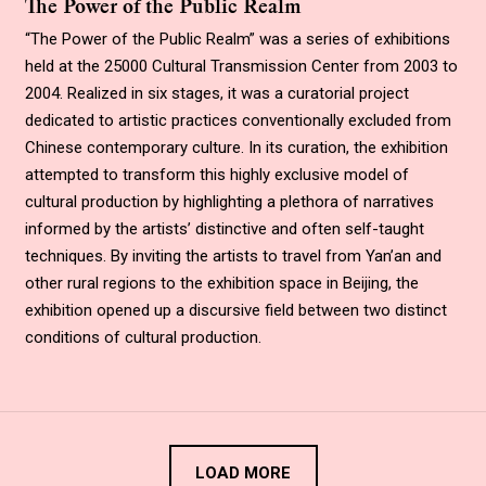
The Power of the Public Realm
“
The Power of the Public Realm
”
was a series of exhibitions
held at the 25000 Cultural Transmission Center from 2003 to
2004. Realized in six stages, it was a curatorial project
dedicated to artistic practices conventionally excluded from
Chinese contemporary culture. In its curation, the exhibition
attempted to transform this highly exclusive model of
cultural production by highlighting a plethora of narratives
informed by the artists’ distinctive and often self-taught
techniques. By inviting the artists to travel from Yan’an and
other rural regions to the exhibition space in Beijing, the
exhibition opened up a discursive field between two distinct
conditions of cultural production.
LOAD MORE