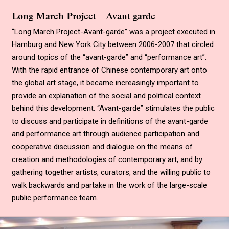
Long March Project – Avant-garde
“Long March Project-Avant-garde” was a project executed in
Hamburg and New York City between 2006-2007 that circled
around topics of the “avant-garde” and “performance art”.
With the rapid entrance of Chinese contemporary art onto
the global art stage, it became increasingly important to
provide an explanation of the social and political context
behind this development. “Avant-garde” stimulates the public
to discuss and participate in definitions of the avant-garde
and performance art through audience participation and
cooperative discussion and dialogue on the means of
creation and methodologies of contemporary art, and by
gathering together artists, curators, and the willing public to
walk backwards and partake in the work of the large-scale
public performance team.