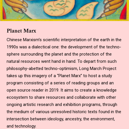
Planet Marx
Chinese Marxism’s scientific interpretation of the earth in the
1990s was a dialectical one: the development of the techno-
sphere surrounding the planet and the protection of the
natural resources went hand in hand. To depart from such
philosophy-abetted techno-optimism, Long March Project
takes up this imagery of a
“
Planet Marx
”
to host a study
program consisting of a series of reading groups and an
open source reader in 2019. It aims to create a knowledge
ecosystem to share resources and collaborate with other
ongoing artistic research and exhibition programs, through
the medium of various unresolved historic texts found in the
intersection between ideology, ancestry, the environment,
and technology
.