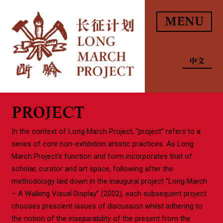
MENU
中文
PROJECT
In the context of Long March Project, “project” refers to a
series of core non-exhibition artistic practices. As Long
March Project’s function and form incorporates that of
scholar, curator and art space, following after the
methodology laid down in the inaugural project “Long March
– A Walking Visual Display” (2002), each subsequent project
chooses prescient issues of discussion whilst adhering to
the notion of the inseparability of the present from the