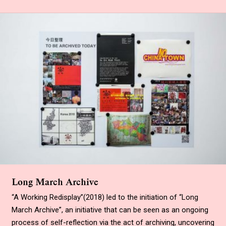
Long March Archive
“
A Working Redisplay
”
(2018) led to the initiation of “Long
March Archive”, an initiative that can be seen as an ongoing
process of self-reflection via the act of archiving, uncovering