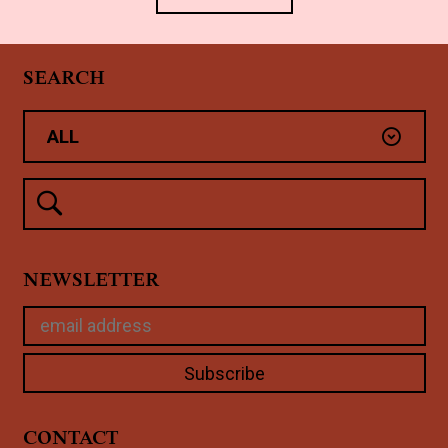
SEARCH
NEWSLETTER
CONTACT