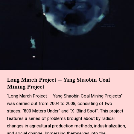
Long March Project — Yang Shaobin Coal
Mining Project
“Long March Project — Yang Shaobin Coal Mining Projects”
was carried out from 2004 to 2008, consisting of two
stages: “800 Meters Under” and “X–Blind Spot”. This project
features a series of problems brought about by radical
changes in agricultural production methods, industrialization,
and social change. Immersing themselves into the