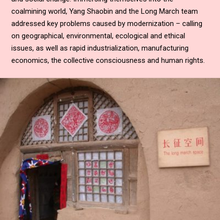
coalmining world, Yang Shaobin and the Long March team
addressed key problems caused by modernization – calling
on geographical, environmental, ecological and ethical
issues, as well as rapid industrialization, manufacturing
economics, the collective consciousness and human rights.