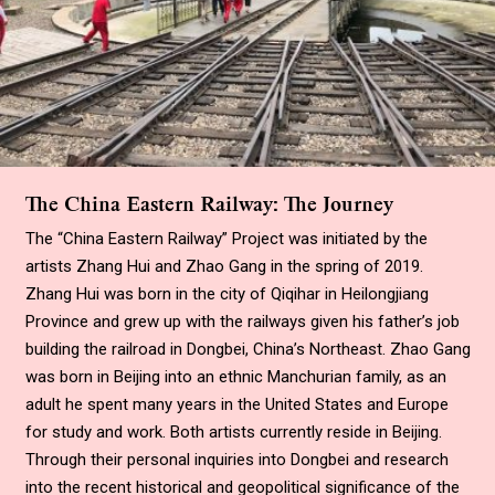
The China Eastern Railway: The Journey
The “China Eastern Railway” Project was initiated by the
artists Zhang Hui and Zhao Gang in the spring of 2019.
Zhang Hui was born in the city of Qiqihar in Heilongjiang
Province and grew up with the railways given his father’s job
building the railroad in Dongbei, China’s Northeast. Zhao Gang
was born in Beijing into an ethnic Manchurian family, as an
adult he spent many years in the United States and Europe
for study and work. Both artists currently reside in Beijing.
Through their personal inquiries into Dongbei and research
into the recent historical and geopolitical significance of the