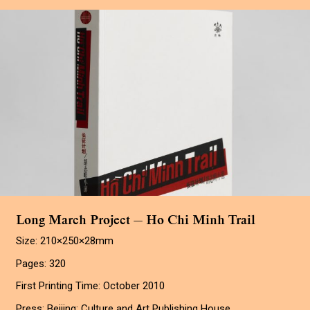
Long March Project — Ho Chi Minh Trail
Size: 210×250×28mm
Pages: 320
First Printing Time: October 2010
Press: Beijing: Culture and Art Publishing House