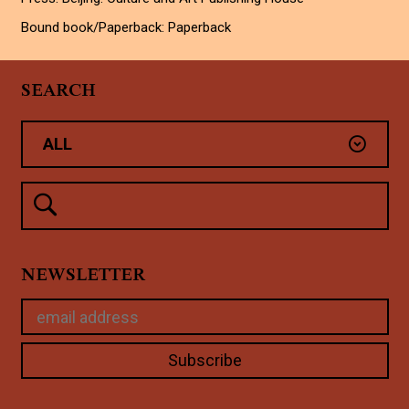
Bound book/Paperback: Paperback
SEARCH
NEWSLETTER