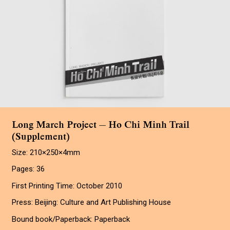
Long March Project — Ho Chi Minh Trail
(Supplement)
Size: 210×250×4mm
Pages: 36
First Printing Time: October 2010
Press: Beijing: Culture and Art Publishing House
Bound book/Paperback: Paperback