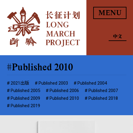
MENU
中文
Published 2010
2021出版
Published 2003
Published 2004
Published 2005
Published 2006
Published 2007
Published 2009
Published 2010
Published 2018
Published 2019