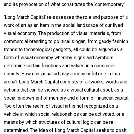
and its provocation of what constitutes the ‘contemporary’.
‘Long March Capital’ re-assesses the role and purpose of a
work of art as an item in the social landscape of our lived
visual economy. The production of visual materials, from
commercial branding to political slogan, from gaudy fashion
trends to technological gadgetry, all could be argued as a
form of visual economy whereby signs and symbols
determine certain functions and values in a consumer
society. How can visual art play a meaningful role in this
arena? Long March Capital consists of artworks, words and
actions that can be viewed as a visual cultural asset, as a
social endowment of memory and a form of financial capital.
Too often the realm of visual art is not recognized as a
vehicle in which social relationships can be activated, or a
means by which structures of cultural logic can be re-
determined. The idea of Long March Capital seeks to posit