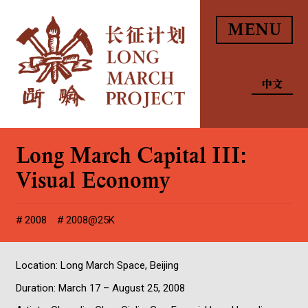
MENU
中文
Long March Capital III:
Visual Economy
2008
2008@25K
Location: Long March Space, Beijing
Duration: March 17 – August 25, 2008