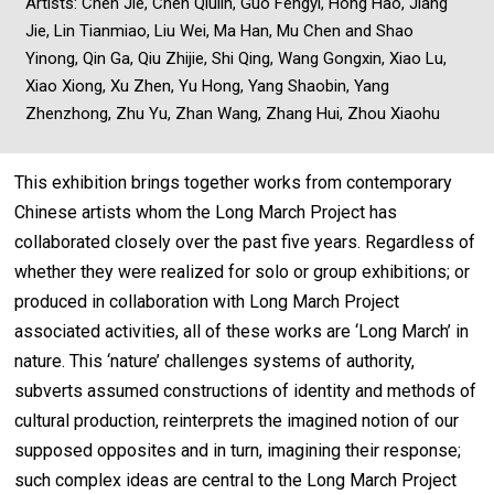
Artists: Chen Jie, Chen Qiulin, Guo Fengyi, Hong Hao, Jiang
Jie, Lin Tianmiao, Liu Wei, Ma Han, Mu Chen and Shao
Yinong, Qin Ga, Qiu Zhijie, Shi Qing, Wang Gongxin, Xiao Lu,
Xiao Xiong, Xu Zhen, Yu Hong, Yang Shaobin, Yang
Zhenzhong, Zhu Yu, Zhan Wang, Zhang Hui, Zhou Xiaohu
This exhibition brings together works from contemporary
Chinese artists whom the Long March Project has
collaborated closely over the past five years. Regardless of
whether they were realized for solo or group exhibitions; or
produced in collaboration with Long March Project
associated activities, all of these works are ‘Long March’ in
nature. This ‘nature’ challenges systems of authority,
subverts assumed constructions of identity and methods of
cultural production, reinterprets the imagined notion of our
supposed opposites and in turn, imagining their response;
such complex ideas are central to the Long March Project