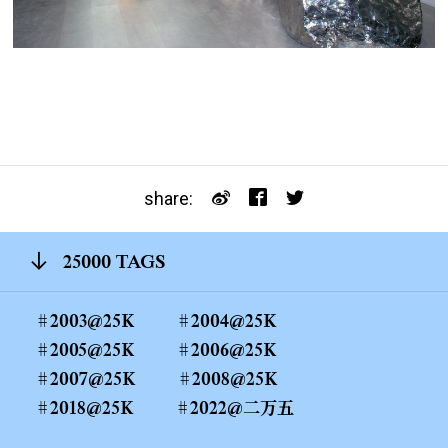
share:
25000 TAGS
2003@25K
2004@25K
2005@25K
2006@25K
2007@25K
2008@25K
2018@25K
2022@二万五