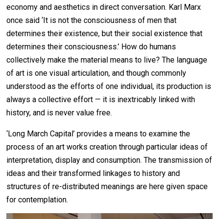
economy and aesthetics in direct conversation. Karl Marx
once said ‘It is not the consciousness of men that
determines their existence, but their social existence that
determines their consciousness.’ How do humans
collectively make the material means to live? The language
of art is one visual articulation, and though commonly
understood as the efforts of one individual, its production is
always a collective effort — it is inextricably linked with
history, and is never value free.
‘Long March Capital’ provides a means to examine the
process of an art works creation through particular ideas of
interpretation, display and consumption. The transmission of
ideas and their transformed linkages to history and
structures of re-distributed meanings are here given space
for contemplation.