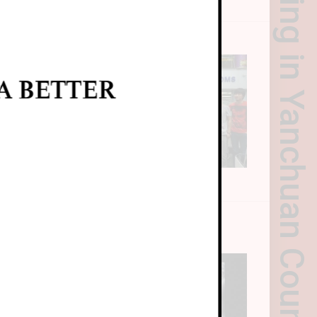
A BETTER
nghai