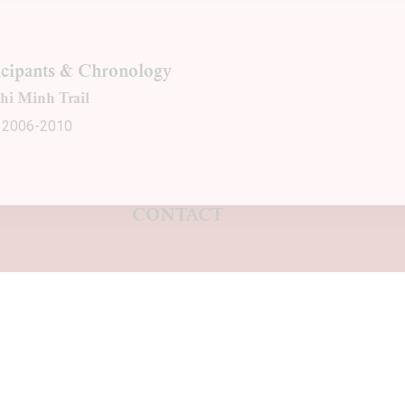
icipants & Chronology
hi Minh Trail
: 2006-2010
CONTACT