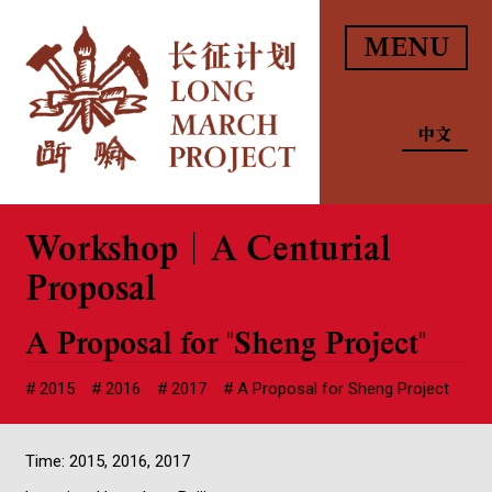
MENU
中文
Workshop｜A Centurial
Proposal
A Proposal for "Sheng Project"
2015
2016
2017
A Proposal for Sheng Project
Time: 2015, 2016, 2017