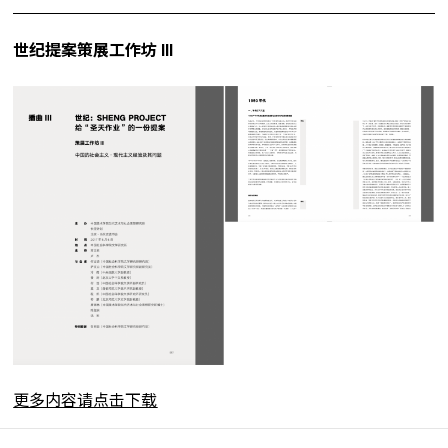
世纪提案策展工作坊 III
更多内容请点击下载