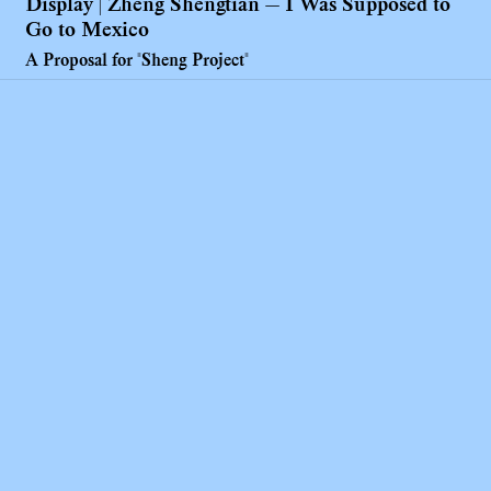
Display | Zheng Shengtian — I Was Supposed to
Go to Mexico
A Proposal for "Sheng Project"