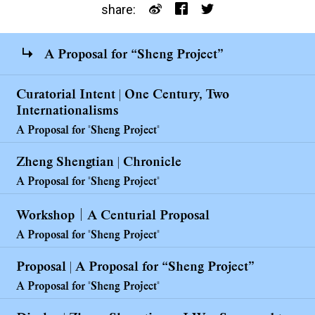
share:
A Proposal for “Sheng Project”
Curatorial Intent | One Century, Two
Internationalisms
A Proposal for "Sheng Project"
Zheng Shengtian | Chronicle
A Proposal for "Sheng Project"
Workshop｜A Centurial Proposal
A Proposal for "Sheng Project"
Proposal | A Proposal for “Sheng Project”
A Proposal for "Sheng Project"