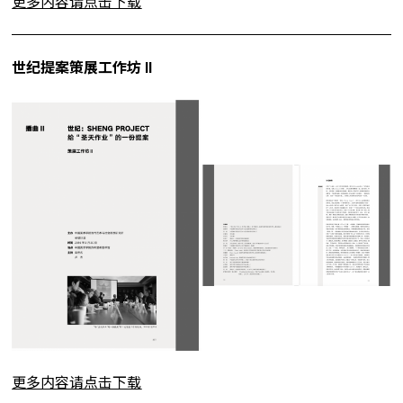
更多内容请点击下载
世纪提案策展工作坊 II
更多内容请点击下载