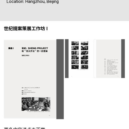
Location: Hangzhou, Beijing
世纪提案策展工作坊 I