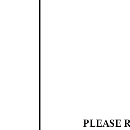
PLEASE 