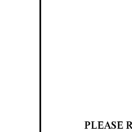
PLEASE 