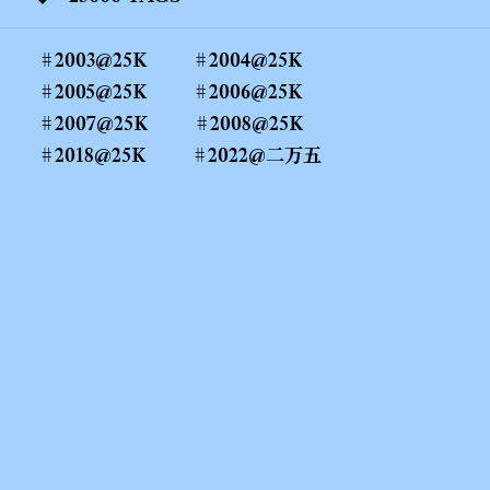
2003@25K
2004@25K
2005@25K
2006@25K
2007@25K
2008@25K
2018@25K
2022@二万五