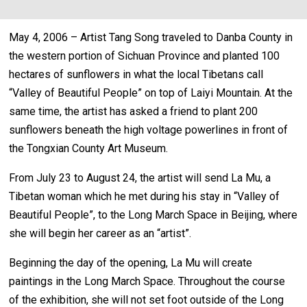
May 4, 2006 – Artist Tang Song traveled to Danba County in
the western portion of Sichuan Province and planted 100
hectares of sunflowers in what the local Tibetans call
“Valley of Beautiful People” on top of Laiyi Mountain. At the
same time, the artist has asked a friend to plant 200
sunflowers beneath the high voltage powerlines in front of
the Tongxian County Art Museum.
From July 23 to August 24, the artist will send La Mu, a
Tibetan woman which he met during his stay in “Valley of
Beautiful People”, to the Long March Space in Beijing, where
she will begin her career as an “artist”.
Beginning the day of the opening, La Mu will create
paintings in the Long March Space. Throughout the course
of the exhibition, she will not set foot outside of the Long