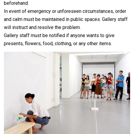
beforehand.
In event of emergency or unforeseen circumstances, order
and calm must be maintained in public spaces. Gallery staff
will instruct and resolve the problem.
Gallery staff must be notified if anyone wants to give
presents, flowers, food, clothing, or any other items.