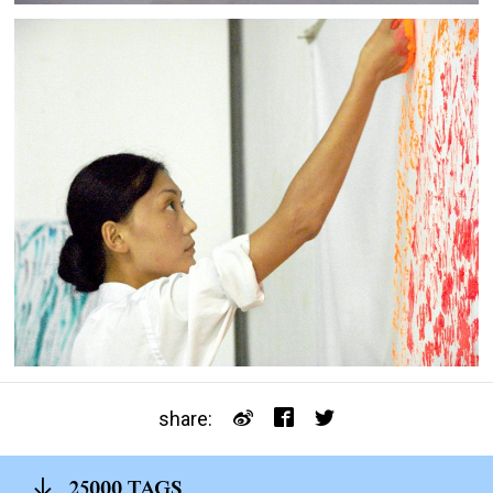
share:
25000 TAGS