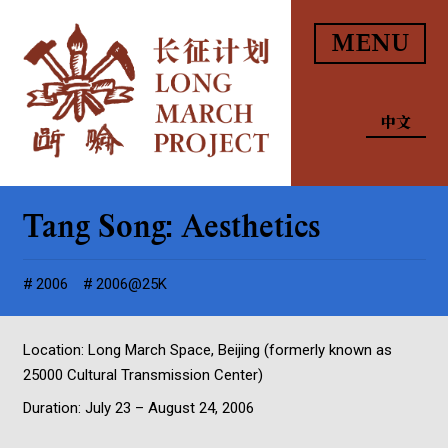
MENU
中文
Tang Song: Aesthetics
2006
2006@25K
Location: Long March Space, Beijing (formerly known as
25000 Cultural Transmission Center)
Duration: July 23 – August 24, 2006