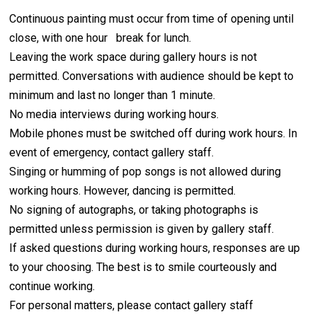
Continuous painting must occur from time of opening until
close, with one hour break for lunch.
Leaving the work space during gallery hours is not
permitted. Conversations with audience should be kept to
minimum and last no longer than 1 minute.
No media interviews during working hours.
Mobile phones must be switched off during work hours. In
event of emergency, contact gallery staff.
Singing or humming of pop songs is not allowed during
working hours. However, dancing is permitted.
No signing of autographs, or taking photographs is
permitted unless permission is given by gallery staff.
If asked questions during working hours, responses are up
to your choosing. The best is to smile courteously and
continue working.
For personal matters, please contact gallery staff