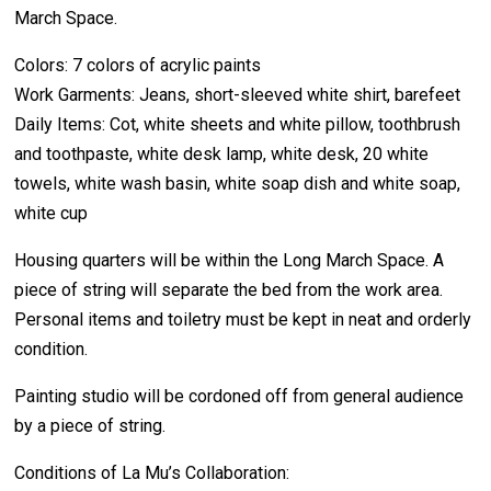
March Space.
Colors: 7 colors of acrylic paints
Work Garments: Jeans, short-sleeved white shirt, barefeet
Daily Items: Cot, white sheets and white pillow, toothbrush
and toothpaste, white desk lamp, white desk, 20 white
towels, white wash basin, white soap dish and white soap,
white cup
Housing quarters will be within the Long March Space. A
piece of string will separate the bed from the work area.
Personal items and toiletry must be kept in neat and orderly
condition.
Painting studio will be cordoned off from general audience
by a piece of string.
Conditions of La Mu’s Collaboration: