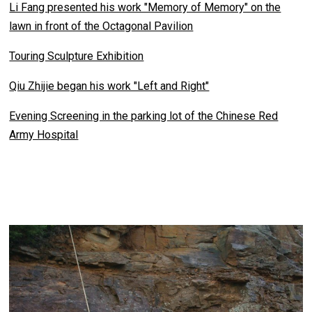
Li Fang presented his work "Memory of Memory" on the
lawn in front of the Octagonal Pavilion
Touring Sculpture Exhibition
Qiu Zhijie began his work "Left and Right"
Evening Screening in the parking lot of the Chinese Red
Army Hospital