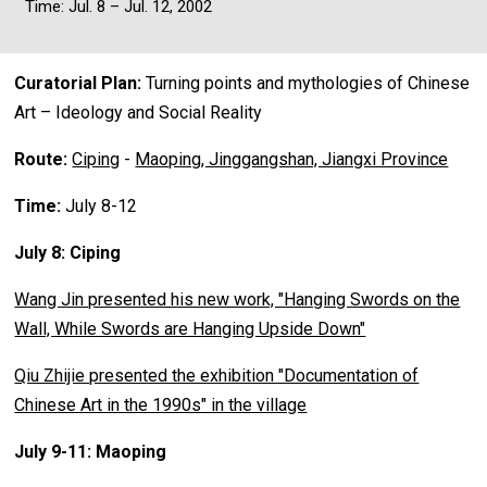
Time: Jul. 8 – Jul. 12, 2002
Curatorial Plan:
Turning points and mythologies of Chinese
Art – Ideology and Social Reality
Route:
Ciping
-
Maoping, Jinggangshan, Jiangxi Province
Time:
July 8-12
July 8: Ciping
Wang Jin presented his new work, "Hanging Swords on the
Wall, While Swords are Hanging Upside Down"
Qiu Zhijie presented the exhibition "Documentation of
Chinese Art in the 1990s" in the village
July 9-11: Maoping