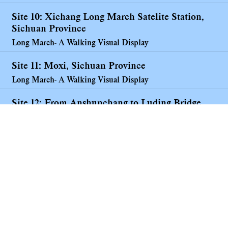
Site 10: Xichang Long March Satelite Station,
Sichuan Province
Long March- A Walking Visual Display
Site 11: Moxi, Sichuan Province
Long March- A Walking Visual Display
Site 12: From Anshunchang to Luding Bridge
Long March- A Walking Visual Display
Works made along the Long March
Long March- A Walking Visual Display