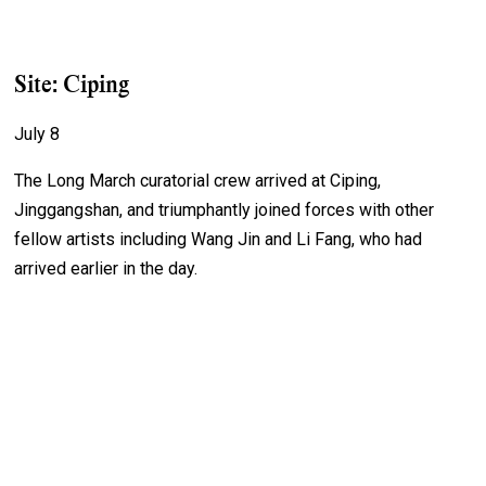
Site: Ciping
July 8
The Long March curatorial crew arrived at Ciping,
Jinggangshan, and triumphantly joined forces with other
fellow artists including Wang Jin and Li Fang, who had
arrived earlier in the day.