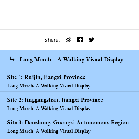
share:
Long March – A Walking Visual Display
Site 1: Ruijin, Jiangxi Province
Long March- A Walking Visual Display
Site 2: Jinggangshan, Jiangxi Province
Long March- A Walking Visual Display
Site 3: Daozhong, Guangxi Autonomous Region
Long March- A Walking Visual Display