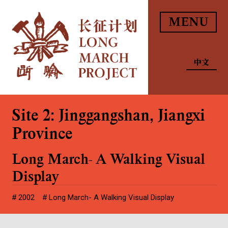
MENU
中文
Site 2: Jinggangshan, Jiangxi
Province
Long March- A Walking Visual
Display
2002
Long March- A Walking Visual Display