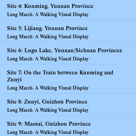
Site 4: Kunming, Yunnan Province
Long March- A Walking Visual Display
Site 5: Lijiang, Yunnan Province
Long March- A Walking Visual Display
Site 6: Lugu Lake, Yunnan/Sichuan Provinces
Long March- A Walking Visual Display
Site 7: On the Train between Kunming and
Zunyi
Long March- A Walking Visual Display
Site 8: Zunyi, Guizhou Province
Long March- A Walking Visual Display
Site 9: Maotai, Guizhou Province
Long March- A Walking Visual Display