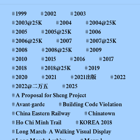
1999
2002
2003
2003@25K
2004
2004@25K
2005
2005@25K
2006
2006@25K
2007
2007@25K
2008
2008@25K
2009
2010
2015
2016
2017
2018
2018@25K
2019
2020
2021
2021出版
2022
2022@二万五
2025
A Proposal for Sheng Project
Avant-garde
Building Code Violation
China Eastern Railway
Chinatown
Ho Chi Minh Trail
KOREA 2018
Long March- A Walking Visual Display