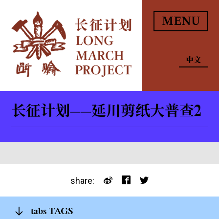
MENU
中文
长征计划——延川剪纸大普查2
share:
tabs TAGS