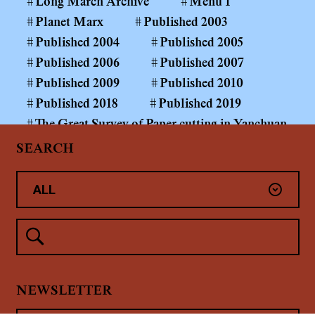
Long March Archive
Menu 1
Planet Marx
Published 2003
Published 2004
Published 2005
Published 2006
Published 2007
Published 2009
Published 2010
Published 2018
Published 2019
The Great Survey of Paper-cutting in Yanchuan
County
SEARCH
The Long March Papers 1999—
The Power of the Public Realm
Yan'An
Yanchuan County Middle and Primary School
Paper-cutting Art Curriculum
Yang Shaobin: Coal Mining Project
未分类
NEWSLETTER