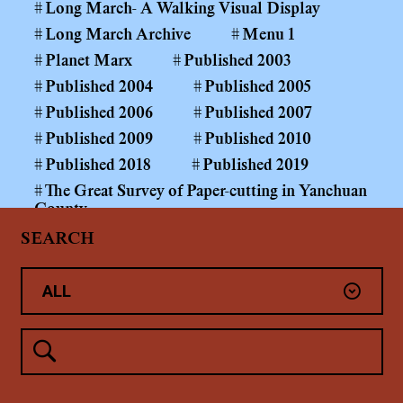
Long March- A Walking Visual Display
Long March Archive
Menu 1
Planet Marx
Published 2003
Published 2004
Published 2005
Published 2006
Published 2007
Published 2009
Published 2010
Published 2018
Published 2019
The Great Survey of Paper-cutting in Yanchuan
County
The Long March Papers 1999—
SEARCH
The Power of the Public Realm
Yan'An
Yanchuan County Middle and Primary School
Paper-cutting Art Curriculum
Yang Shaobin: Coal Mining Project
未分类