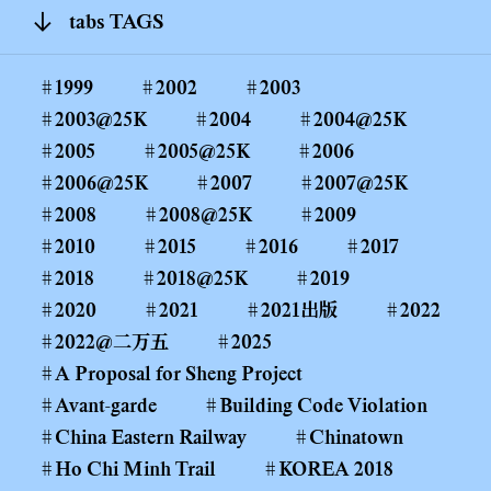
tabs TAGS
1999
2002
2003
2003@25K
2004
2004@25K
2005
2005@25K
2006
2006@25K
2007
2007@25K
2008
2008@25K
2009
2010
2015
2016
2017
2018
2018@25K
2019
2020
2021
2021出版
2022
2022@二万五
2025
A Proposal for Sheng Project
Avant-garde
Building Code Violation
China Eastern Railway
Chinatown
Ho Chi Minh Trail
KOREA 2018