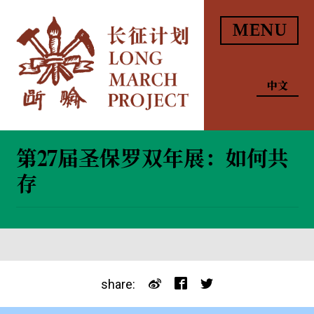
MENU
中文
第27届圣保罗双年展：如何共
存
share: