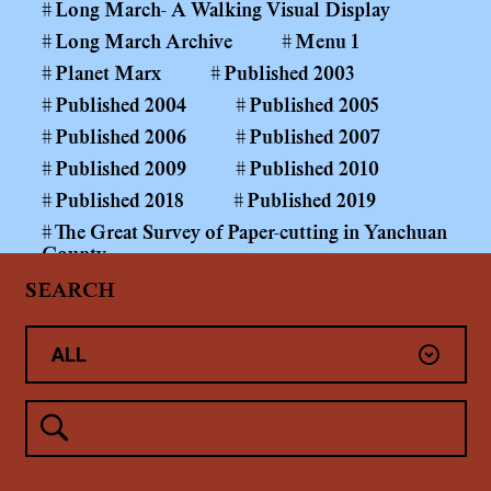
Long March- A Walking Visual Display
Long March Archive
Menu 1
Planet Marx
Published 2003
Published 2004
Published 2005
Published 2006
Published 2007
Published 2009
Published 2010
Published 2018
Published 2019
The Great Survey of Paper-cutting in Yanchuan
County
The Long March Papers 1999—
SEARCH
The Power of the Public Realm
Yan'An
Yanchuan County Middle and Primary School
Paper-cutting Art Curriculum
Yang Shaobin: Coal Mining Project
未分类