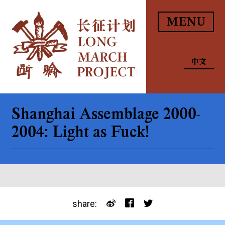
MENU
中文
Shanghai Assemblage 2000-
2004: Light as Fuck!
share: