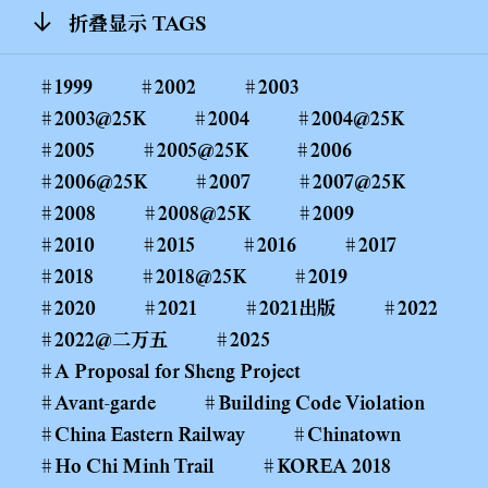
折叠显示 TAGS
1999
2002
2003
2003@25K
2004
2004@25K
2005
2005@25K
2006
2006@25K
2007
2007@25K
2008
2008@25K
2009
2010
2015
2016
2017
2018
2018@25K
2019
2020
2021
2021出版
2022
2022@二万五
2025
A Proposal for Sheng Project
Avant-garde
Building Code Violation
China Eastern Railway
Chinatown
Ho Chi Minh Trail
KOREA 2018